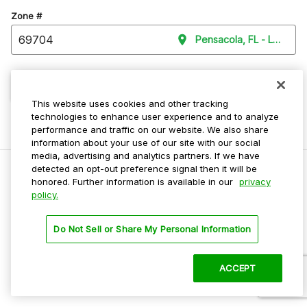
Zone #
Pensacola, FL - Level Pa
Continue
This website uses cookies and other tracking
technologies to enhance user experience and to analyze
performance and traffic on our website. We also share
information about your use of our site with our social
media, advertising and analytics partners. If we have
detected an opt-out preference signal then it will be
honored. Further information is available in our
privacy
policy.
Do Not Sell My Personal Info
Privacy Policy
Do Not Sell or Share My Personal Information
Terms Of Use
Dark Theme
ACCEPT
©
2026 ParkMobile, LLC. All rights reserved