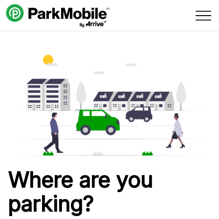
Skip Navigation
Where are you
parking?