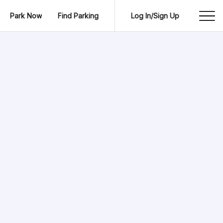
Park Now
Find Parking
Log In/Sign Up