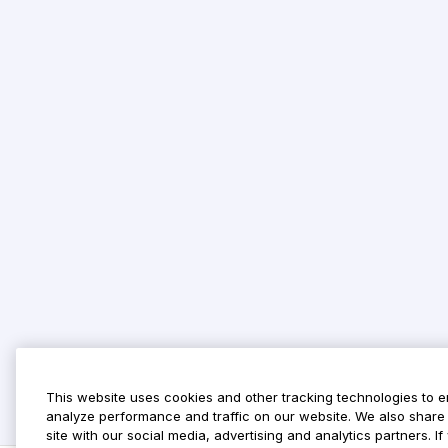
This website uses cookies and other tracking technologies to 
analyze performance and traffic on our website. We also share 
site with our social media, advertising and analytics partners. 