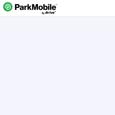
Skip Navigation