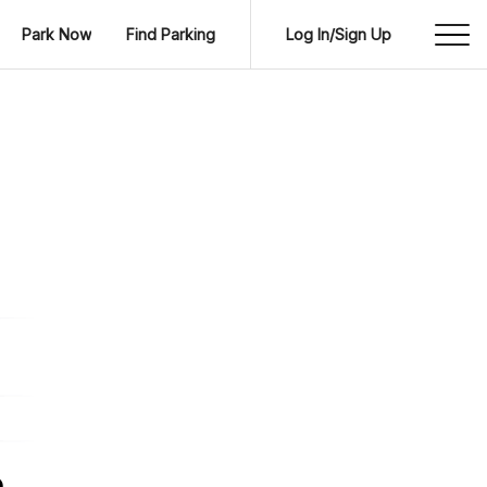
Park Now
Find Parking
Log In/Sign Up