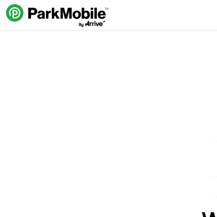
Skip Navigation