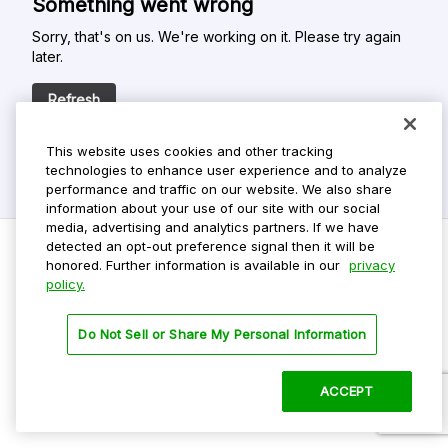
Something went wrong
Sorry, that's on us. We're working on it. Please try again
later.
Refresh
This website uses cookies and other tracking
technologies to enhance user experience and to analyze
performance and traffic on our website. We also share
information about your use of our site with our social
media, advertising and analytics partners. If we have
detected an opt-out preference signal then it will be
honored. Further information is available in our
privacy
policy.
Do Not Sell My Personal Info
Privacy Policy
Do Not Sell or Share My Personal Information
Terms Of Use
Dark Theme
ACCEPT
©
2026 ParkMobile, LLC. All rights reserved