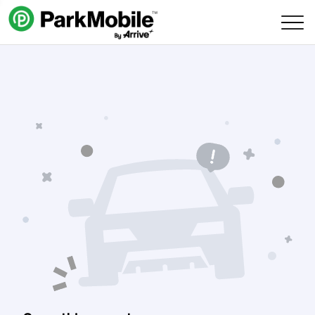
Skip Navigation