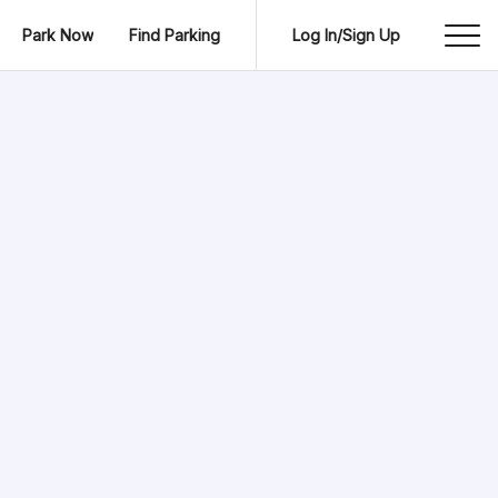
Park Now
Find Parking
Log In/Sign Up