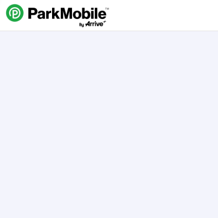
Skip Navigation