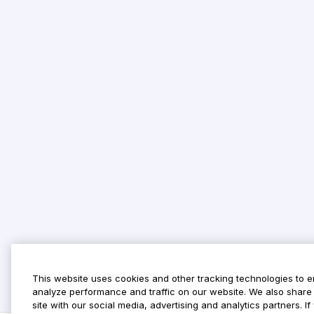
This website uses cookies and other tracking technologies to 
analyze performance and traffic on our website. We also share 
site with our social media, advertising and analytics partners. 