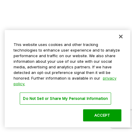
This website uses cookies and other tracking
technologies to enhance user experience and to analyze
performance and traffic on our website. We also share
information about your use of our site with our social
media, advertising and analytics partners. If we have
detected an opt-out preference signal then it will be
honored. Further information is available in our
privacy
policy.
Do Not Sell or Share My Personal Information
ACCEPT