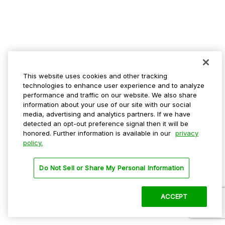
This website uses cookies and other tracking
technologies to enhance user experience and to analyze
performance and traffic on our website. We also share
information about your use of our site with our social
media, advertising and analytics partners. If we have
detected an opt-out preference signal then it will be
honored. Further information is available in our
privacy
policy.
Do Not Sell or Share My Personal Information
ACCEPT