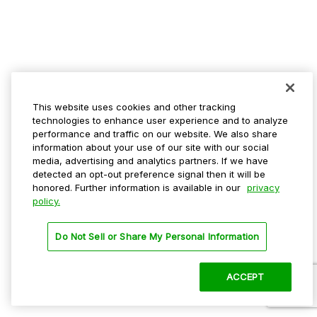
This website uses cookies and other tracking
technologies to enhance user experience and to analyze
performance and traffic on our website. We also share
information about your use of our site with our social
media, advertising and analytics partners. If we have
detected an opt-out preference signal then it will be
honored. Further information is available in our
privacy
policy.
Do Not Sell or Share My Personal Information
ACCEPT