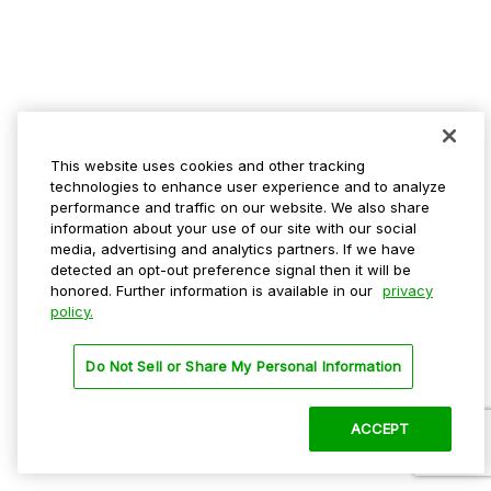
This website uses cookies and other tracking
technologies to enhance user experience and to analyze
performance and traffic on our website. We also share
information about your use of our site with our social
media, advertising and analytics partners. If we have
detected an opt-out preference signal then it will be
honored. Further information is available in our
privacy
policy.
Do Not Sell or Share My Personal Information
ACCEPT