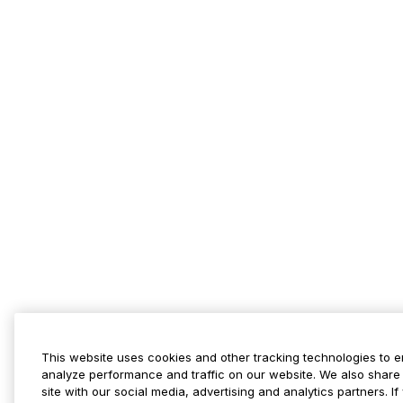
This website uses cookies and other tracking technologies to 
analyze performance and traffic on our website. We also share 
site with our social media, advertising and analytics partners. 