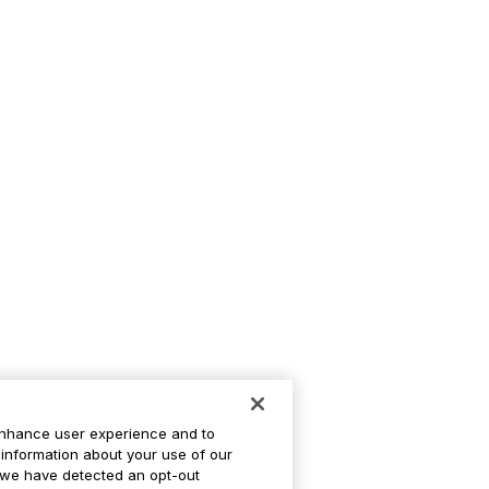
enhance user experience and to
information about your use of our
If we have detected an opt-out