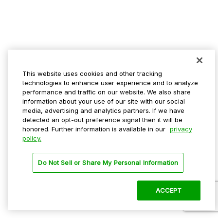
This website uses cookies and other tracking
technologies to enhance user experience and to analyze
performance and traffic on our website. We also share
information about your use of our site with our social
media, advertising and analytics partners. If we have
detected an opt-out preference signal then it will be
honored. Further information is available in our
privacy
policy.
Do Not Sell or Share My Personal Information
ACCEPT