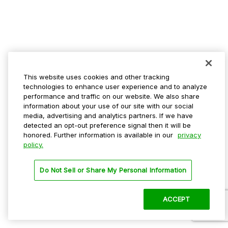
This website uses cookies and other tracking
technologies to enhance user experience and to analyze
performance and traffic on our website. We also share
information about your use of our site with our social
media, advertising and analytics partners. If we have
detected an opt-out preference signal then it will be
honored. Further information is available in our
privacy
policy.
Do Not Sell or Share My Personal Information
ACCEPT