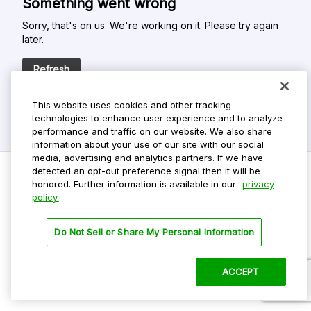
Something went wrong
Sorry, that's on us. We're working on it. Please try again
later.
Refresh
This website uses cookies and other tracking
technologies to enhance user experience and to analyze
performance and traffic on our website. We also share
information about your use of our site with our social
media, advertising and analytics partners. If we have
detected an opt-out preference signal then it will be
honored. Further information is available in our
privacy
policy.
Do Not Sell My Personal Info
Privacy Policy
Do Not Sell or Share My Personal Information
Terms Of Use
Dark Theme
ACCEPT
©
2026 ParkMobile, LLC. All rights reserved