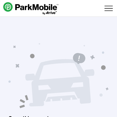
Skip Navigation