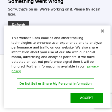
Something went wrong
Sorry, that's on us. We're working on it. Please try again
later.
Refresh
This website uses cookies and other tracking
technologies to enhance user experience and to analyze
performance and traffic on our website. We also share
information about your use of our site with our social
media, advertising and analytics partners. If we have
detected an opt-out preference signal then it will be
honored. Further information is available in our
privacy
policy.
Do Not Sell My Personal Info
Privacy Policy
Do Not Sell or Share My Personal Information
Terms Of Use
Dark Theme
ACCEPT
©
2026 ParkMobile, LLC. All rights reserved