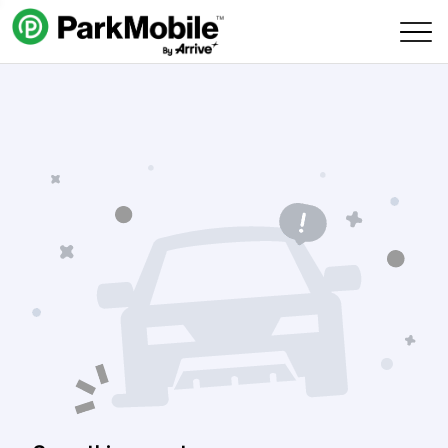
Skip Navigation