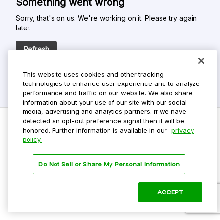
Something went wrong
Sorry, that's on us. We're working on it. Please try again
later.
Refresh
This website uses cookies and other tracking
technologies to enhance user experience and to analyze
performance and traffic on our website. We also share
information about your use of our site with our social
media, advertising and analytics partners. If we have
detected an opt-out preference signal then it will be
honored. Further information is available in our
privacy
policy.
Do Not Sell My Personal Info
Privacy Policy
Do Not Sell or Share My Personal Information
Terms Of Use
Dark Theme
ACCEPT
©
2026 ParkMobile, LLC. All rights reserved