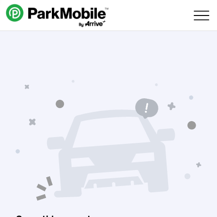
Skip Navigation