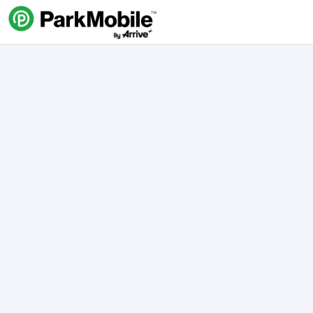
Skip Navigation