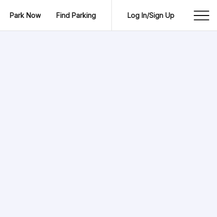
Park Now
Find Parking
Log In/Sign Up