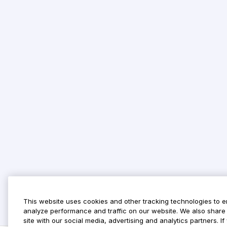
This website uses cookies and other tracking technologies to 
analyze performance and traffic on our website. We also share 
site with our social media, advertising and analytics partners. 