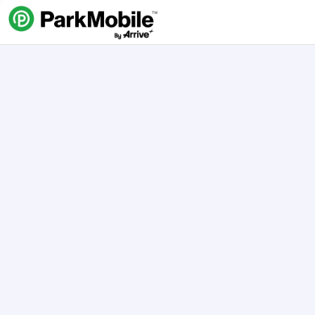
Skip Navigation