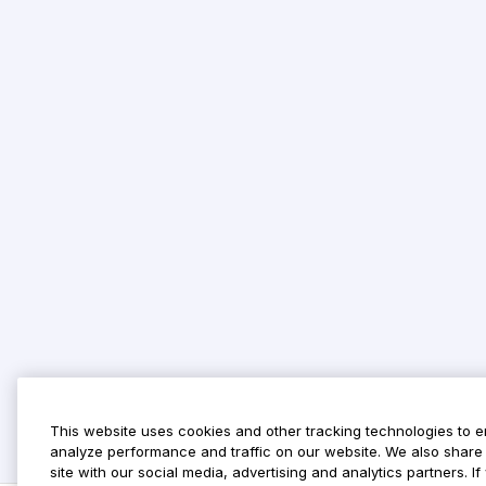
This website uses cookies and other tracking technologies to 
analyze performance and traffic on our website. We also share 
site with our social media, advertising and analytics partners. 