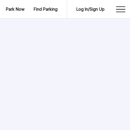
Park Now
Find Parking
Log In/Sign Up