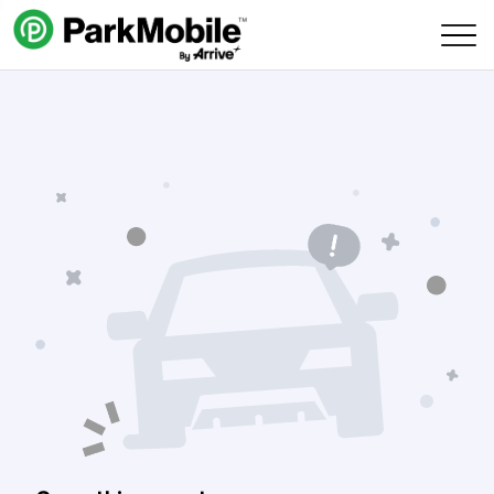
Skip Navigation