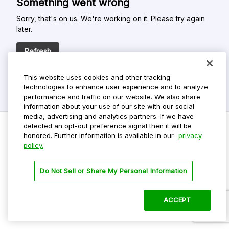
Something went wrong
Sorry, that's on us. We're working on it. Please try again
later.
Refresh
This website uses cookies and other tracking
technologies to enhance user experience and to analyze
performance and traffic on our website. We also share
information about your use of our site with our social
media, advertising and analytics partners. If we have
detected an opt-out preference signal then it will be
honored. Further information is available in our
privacy
policy.
Do Not Sell My Personal Info
Privacy Policy
Do Not Sell or Share My Personal Information
Terms Of Use
Dark Theme
ACCEPT
©
2026 ParkMobile, LLC. All rights reserved