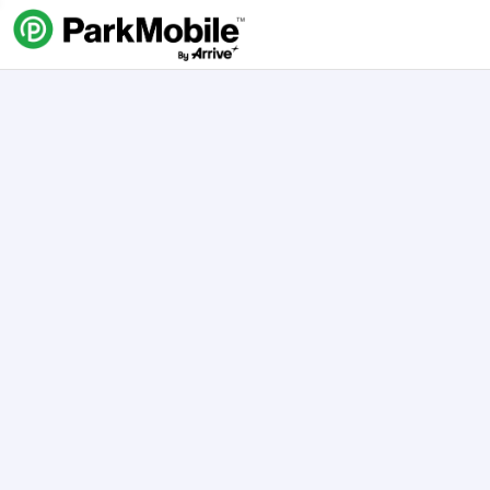
Skip Navigation