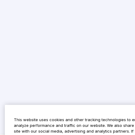
This website uses cookies and other tracking technologies to 
analyze performance and traffic on our website. We also share 
site with our social media, advertising and analytics partners. 