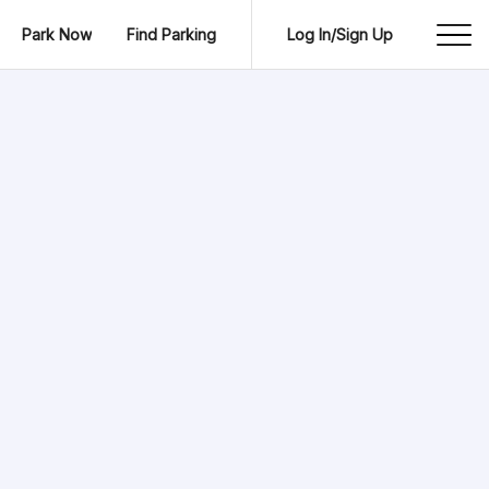
Park Now
Find Parking
Log In/Sign Up