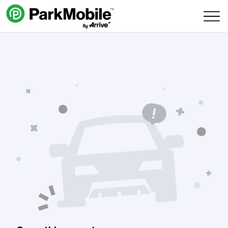
Skip Navigation