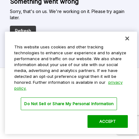
Something went wrong
Sorry, that's on us. We're working on it. Please try again
later.
Refresh
This website uses cookies and other tracking
technologies to enhance user experience and to analyze
performance and traffic on our website. We also share
information about your use of our site with our social
media, advertising and analytics partners. If we have
detected an opt-out preference signal then it will be
honored. Further information is available in our
privacy
policy.
Do Not Sell My Personal Info
Privacy Policy
Do Not Sell or Share My Personal Information
Terms Of Use
Dark Theme
ACCEPT
©
2026 ParkMobile, LLC. All rights reserved