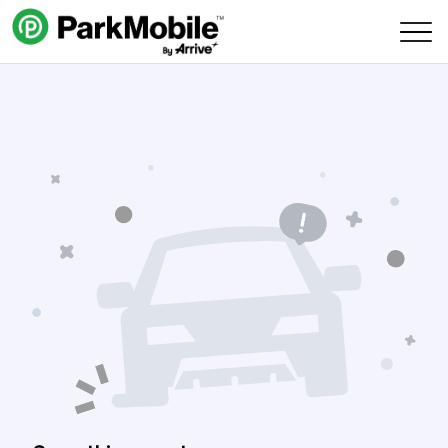
Skip Navigation