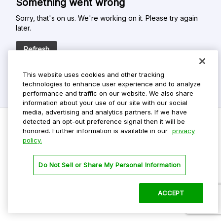
Something went wrong
Sorry, that's on us. We're working on it. Please try again
later.
Refresh
This website uses cookies and other tracking
technologies to enhance user experience and to analyze
performance and traffic on our website. We also share
information about your use of our site with our social
media, advertising and analytics partners. If we have
detected an opt-out preference signal then it will be
honored. Further information is available in our
privacy
policy.
Do Not Sell My Personal Info
Privacy Policy
Do Not Sell or Share My Personal Information
Terms Of Use
Dark Theme
ACCEPT
©
2026 ParkMobile, LLC. All rights reserved