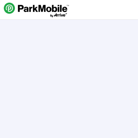
Skip Navigation