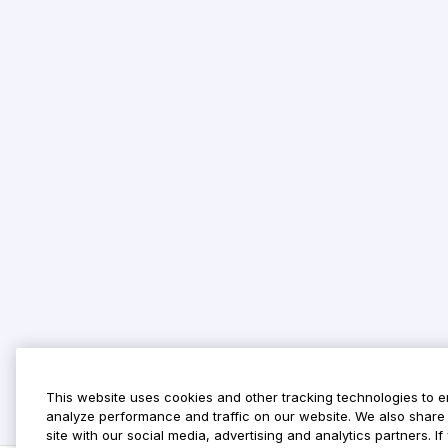
This website uses cookies and other tracking technologies to 
analyze performance and traffic on our website. We also share 
site with our social media, advertising and analytics partners. 