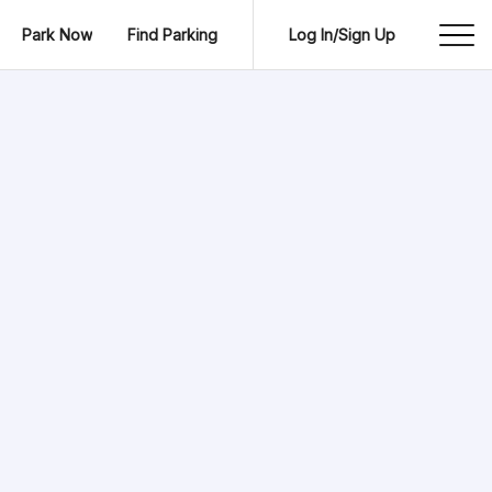
Park Now
Find Parking
Log In/Sign Up