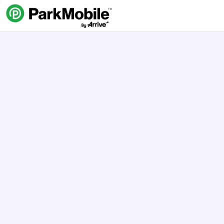
Skip Navigation