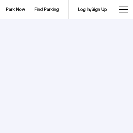
Park Now
Find Parking
Log In/Sign Up