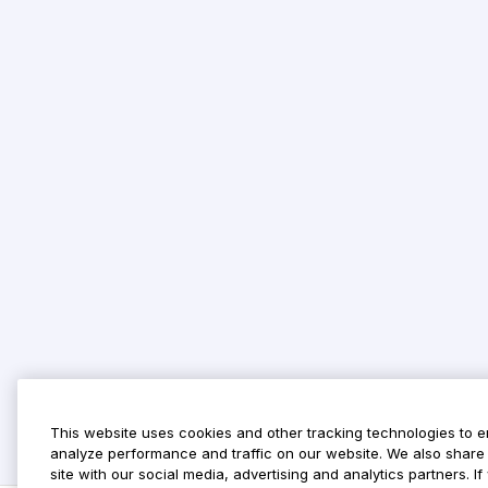
This website uses cookies and other tracking technologies to 
analyze performance and traffic on our website. We also share 
site with our social media, advertising and analytics partners. 