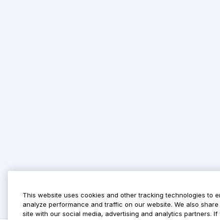
This website uses cookies and other tracking technologies to 
analyze performance and traffic on our website. We also share 
site with our social media, advertising and analytics partners. 