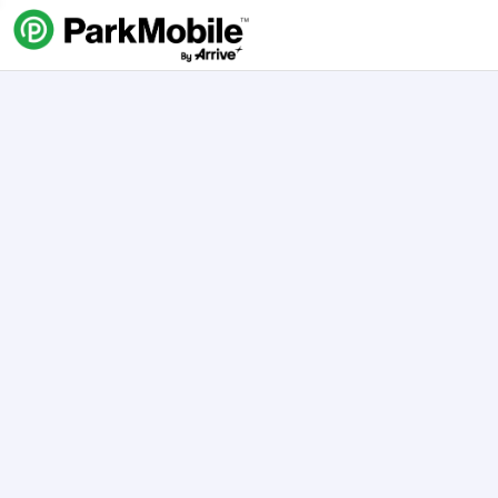
Skip Navigation