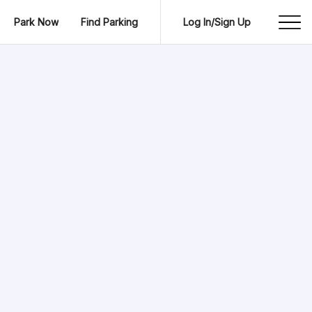
Park Now
Find Parking
Log In/Sign Up