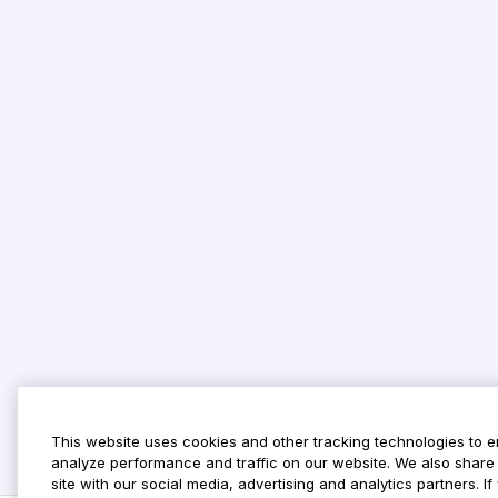
This website uses cookies and other tracking technologies to 
analyze performance and traffic on our website. We also share 
site with our social media, advertising and analytics partners. 