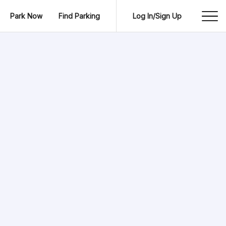
Park Now
Find Parking
Log In/Sign Up