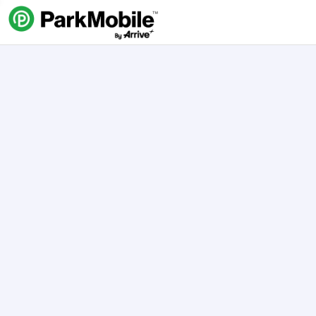
Skip Navigation