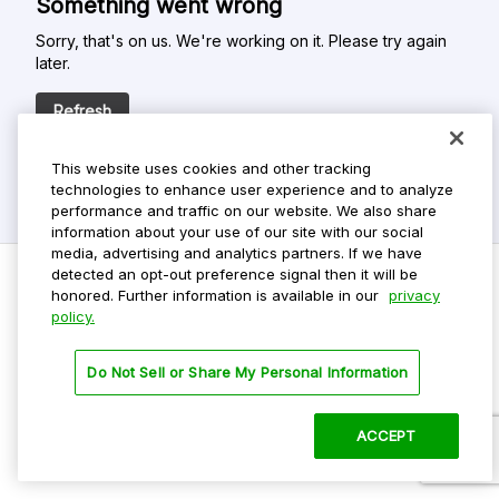
Something went wrong
Sorry, that's on us. We're working on it. Please try again
later.
Refresh
This website uses cookies and other tracking
technologies to enhance user experience and to analyze
performance and traffic on our website. We also share
information about your use of our site with our social
media, advertising and analytics partners. If we have
detected an opt-out preference signal then it will be
honored. Further information is available in our
privacy
policy.
Do Not Sell My Personal Info
Privacy Policy
Do Not Sell or Share My Personal Information
Terms Of Use
Dark Theme
ACCEPT
©
2026 ParkMobile, LLC. All rights reserved