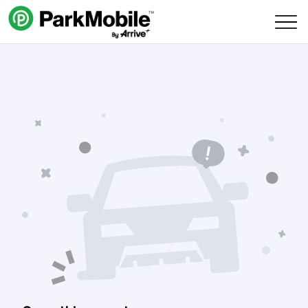
Skip Navigation