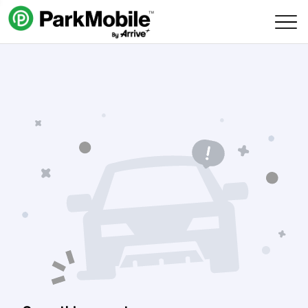
Skip Navigation