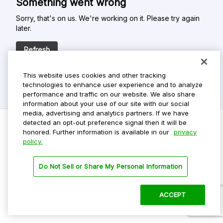
Something went wrong
Sorry, that's on us. We're working on it. Please try again
later.
Refresh
This website uses cookies and other tracking
technologies to enhance user experience and to analyze
performance and traffic on our website. We also share
information about your use of our site with our social
media, advertising and analytics partners. If we have
detected an opt-out preference signal then it will be
honored. Further information is available in our
privacy
policy.
Do Not Sell My Personal Info
Privacy Policy
Do Not Sell or Share My Personal Information
Terms Of Use
Dark Theme
ACCEPT
©
2026 ParkMobile, LLC. All rights reserved