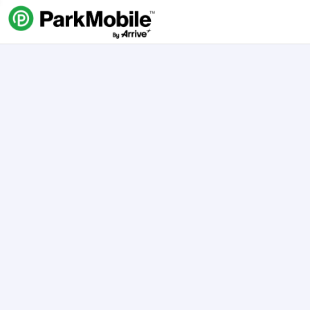
Skip Navigation