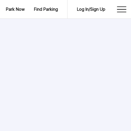
Park Now
Find Parking
Log In/Sign Up