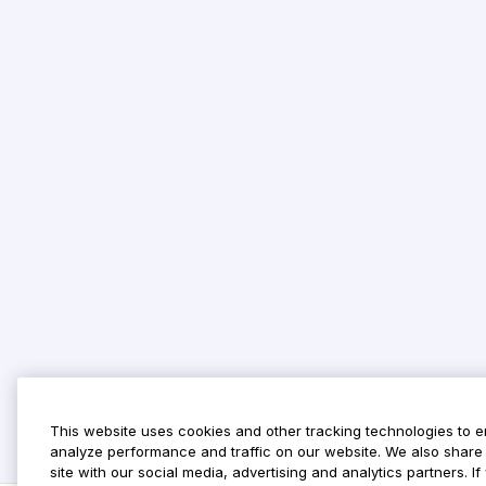
This website uses cookies and other tracking technologies to 
analyze performance and traffic on our website. We also share 
site with our social media, advertising and analytics partners. 