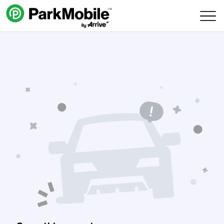
Skip Navigation