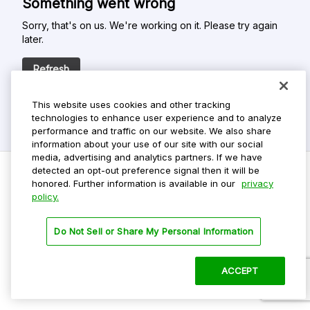
Something went wrong
Sorry, that's on us. We're working on it. Please try again
later.
Refresh
This website uses cookies and other tracking
technologies to enhance user experience and to analyze
performance and traffic on our website. We also share
information about your use of our site with our social
media, advertising and analytics partners. If we have
detected an opt-out preference signal then it will be
honored. Further information is available in our
privacy
policy.
Do Not Sell My Personal Info
Privacy Policy
Do Not Sell or Share My Personal Information
Terms Of Use
Dark Theme
ACCEPT
©
2026 ParkMobile, LLC. All rights reserved