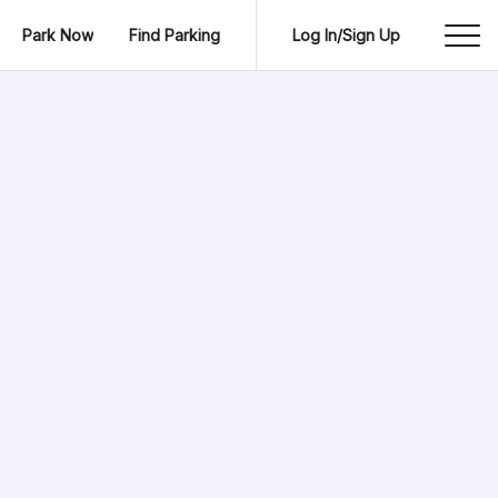
Park Now
Find Parking
Log In/Sign Up