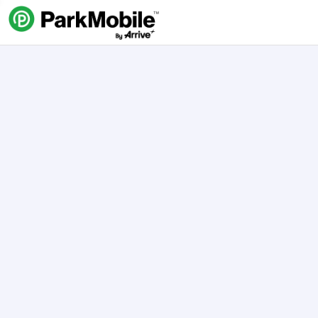
Skip Navigation