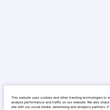
This website uses cookies and other tracking technologies to 
analyze performance and traffic on our website. We also share 
site with our social media, advertising and analytics partners. 