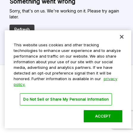
Something went wrong
Sorry, that's on us. We're working on it. Please try again
later.
Refresh
This website uses cookies and other tracking
technologies to enhance user experience and to analyze
performance and traffic on our website. We also share
information about your use of our site with our social
media, advertising and analytics partners. If we have
detected an opt-out preference signal then it will be
honored. Further information is available in our
privacy
policy.
Do Not Sell My Personal Info
Privacy Policy
Do Not Sell or Share My Personal Information
Terms Of Use
Dark Theme
ACCEPT
©
2026 ParkMobile, LLC. All rights reserved