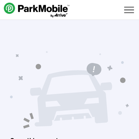
Skip Navigation