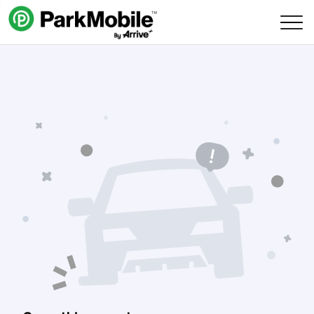
Skip Navigation