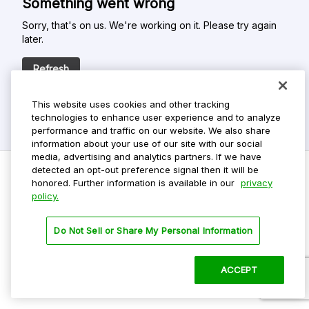
Something went wrong
Sorry, that's on us. We're working on it. Please try again
later.
Refresh
This website uses cookies and other tracking
technologies to enhance user experience and to analyze
performance and traffic on our website. We also share
information about your use of our site with our social
media, advertising and analytics partners. If we have
detected an opt-out preference signal then it will be
honored. Further information is available in our
privacy
policy.
Do Not Sell My Personal Info
Privacy Policy
Do Not Sell or Share My Personal Information
Terms Of Use
Dark Theme
ACCEPT
©
2026 ParkMobile, LLC. All rights reserved