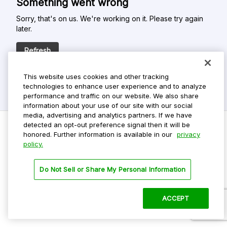
Something went wrong
Sorry, that's on us. We're working on it. Please try again
later.
Refresh
This website uses cookies and other tracking
technologies to enhance user experience and to analyze
performance and traffic on our website. We also share
information about your use of our site with our social
media, advertising and analytics partners. If we have
detected an opt-out preference signal then it will be
honored. Further information is available in our
privacy
policy.
Do Not Sell My Personal Info
Privacy Policy
Do Not Sell or Share My Personal Information
Terms Of Use
Dark Theme
ACCEPT
©
2026 ParkMobile, LLC. All rights reserved