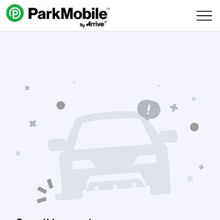
Skip Navigation