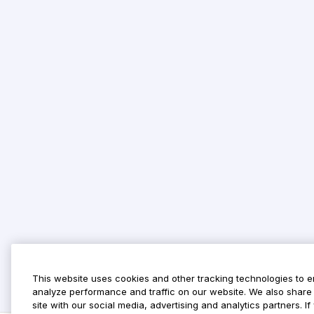
This website uses cookies and other tracking technologies to 
analyze performance and traffic on our website. We also share 
site with our social media, advertising and analytics partners. 