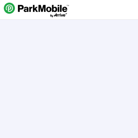
Skip Navigation