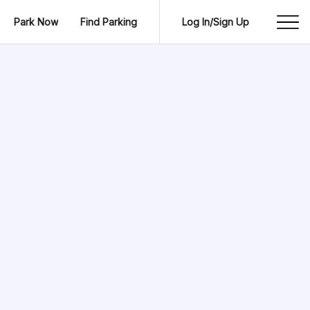
Park Now
Find Parking
Log In/Sign Up