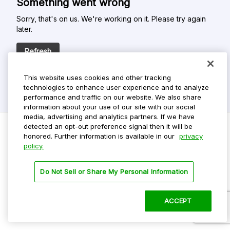
Something went wrong
Sorry, that's on us. We're working on it. Please try again
later.
Refresh
This website uses cookies and other tracking
technologies to enhance user experience and to analyze
performance and traffic on our website. We also share
information about your use of our site with our social
media, advertising and analytics partners. If we have
detected an opt-out preference signal then it will be
honored. Further information is available in our
privacy
policy.
Do Not Sell My Personal Info
Privacy Policy
Do Not Sell or Share My Personal Information
Terms Of Use
Dark Theme
ACCEPT
©
2026 ParkMobile, LLC. All rights reserved