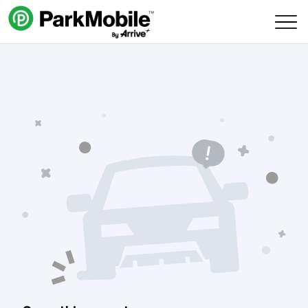
Skip Navigation