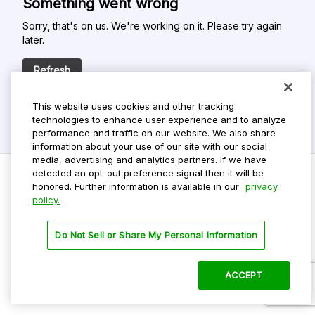
Something went wrong
Sorry, that's on us. We're working on it. Please try again
later.
Refresh
This website uses cookies and other tracking
technologies to enhance user experience and to analyze
performance and traffic on our website. We also share
information about your use of our site with our social
media, advertising and analytics partners. If we have
detected an opt-out preference signal then it will be
honored. Further information is available in our
privacy
policy.
Do Not Sell My Personal Info
Privacy Policy
Do Not Sell or Share My Personal Information
Terms Of Use
Dark Theme
ACCEPT
©
2026 ParkMobile, LLC. All rights reserved