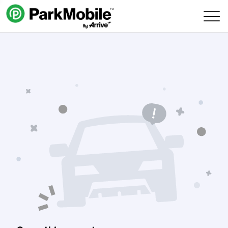
Skip Navigation