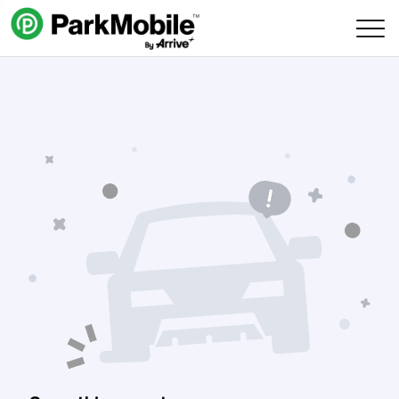
Skip Navigation