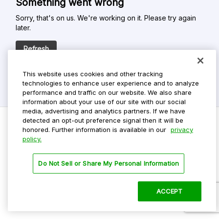
Something went wrong
Sorry, that's on us. We're working on it. Please try again
later.
Refresh
This website uses cookies and other tracking
technologies to enhance user experience and to analyze
performance and traffic on our website. We also share
information about your use of our site with our social
media, advertising and analytics partners. If we have
detected an opt-out preference signal then it will be
honored. Further information is available in our
privacy
policy.
Do Not Sell My Personal Info
Privacy Policy
Do Not Sell or Share My Personal Information
Terms Of Use
Dark Theme
ACCEPT
©
2026 ParkMobile, LLC. All rights reserved