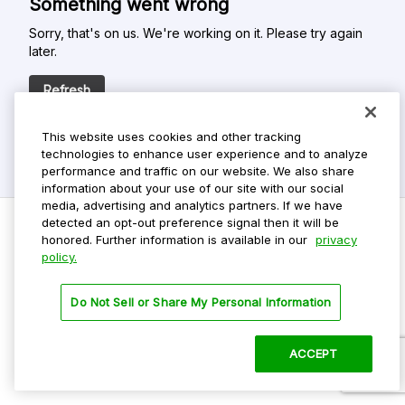
Something went wrong
Sorry, that's on us. We're working on it. Please try again
later.
Refresh
This website uses cookies and other tracking
technologies to enhance user experience and to analyze
performance and traffic on our website. We also share
information about your use of our site with our social
media, advertising and analytics partners. If we have
detected an opt-out preference signal then it will be
honored. Further information is available in our
privacy
policy.
Do Not Sell My Personal Info
Privacy Policy
Do Not Sell or Share My Personal Information
Terms Of Use
Dark Theme
ACCEPT
©
2026 ParkMobile, LLC. All rights reserved