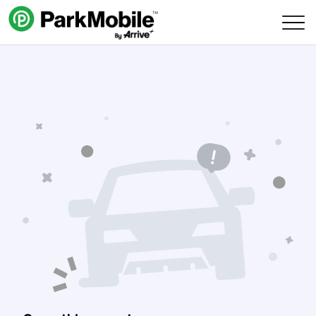
Skip Navigation