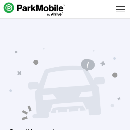
Skip Navigation