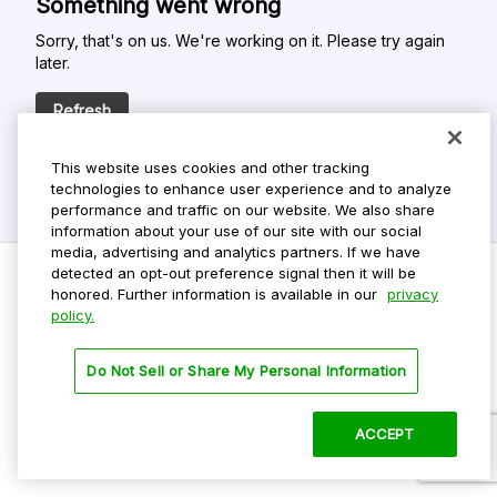
Something went wrong
Sorry, that's on us. We're working on it. Please try again
later.
Refresh
This website uses cookies and other tracking
technologies to enhance user experience and to analyze
performance and traffic on our website. We also share
information about your use of our site with our social
media, advertising and analytics partners. If we have
detected an opt-out preference signal then it will be
honored. Further information is available in our
privacy
policy.
Do Not Sell My Personal Info
Privacy Policy
Do Not Sell or Share My Personal Information
Terms Of Use
Dark Theme
ACCEPT
©
2026 ParkMobile, LLC. All rights reserved