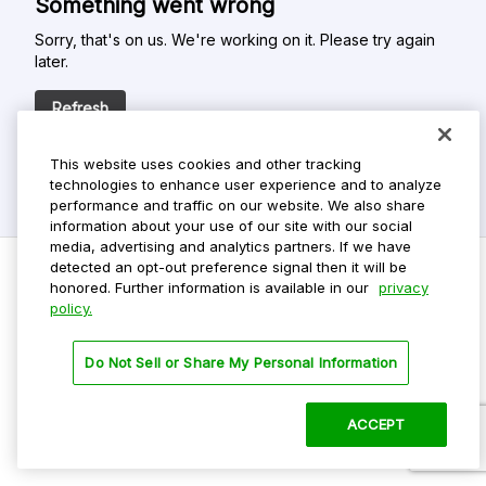
Something went wrong
Sorry, that's on us. We're working on it. Please try again
later.
Refresh
This website uses cookies and other tracking
technologies to enhance user experience and to analyze
performance and traffic on our website. We also share
information about your use of our site with our social
media, advertising and analytics partners. If we have
detected an opt-out preference signal then it will be
honored. Further information is available in our
privacy
policy.
Do Not Sell My Personal Info
Privacy Policy
Do Not Sell or Share My Personal Information
Terms Of Use
Dark Theme
ACCEPT
©
2026 ParkMobile, LLC. All rights reserved