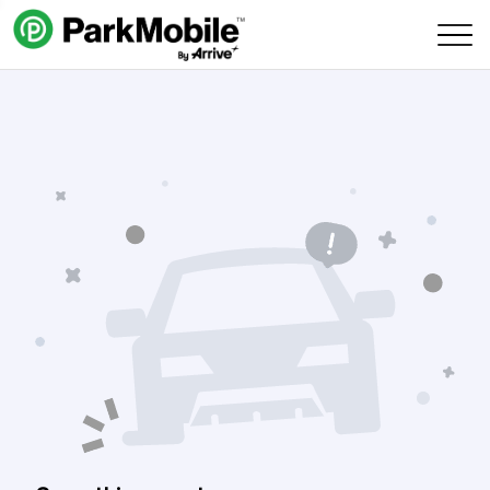
Skip Navigation