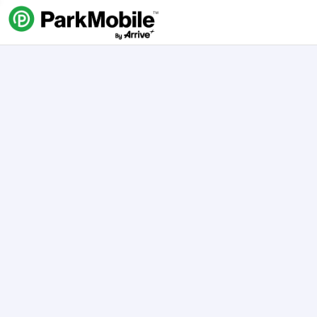
Skip Navigation