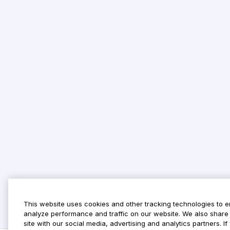
This website uses cookies and other tracking technologies to 
analyze performance and traffic on our website. We also share 
site with our social media, advertising and analytics partners. 