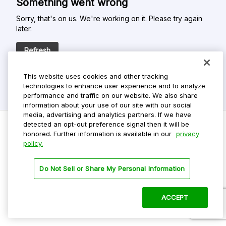
Something went wrong
Sorry, that's on us. We're working on it. Please try again
later.
Refresh
This website uses cookies and other tracking
technologies to enhance user experience and to analyze
performance and traffic on our website. We also share
information about your use of our site with our social
media, advertising and analytics partners. If we have
detected an opt-out preference signal then it will be
honored. Further information is available in our
privacy
policy.
Do Not Sell My Personal Info
Privacy Policy
Do Not Sell or Share My Personal Information
Terms Of Use
Dark Theme
ACCEPT
©
2026 ParkMobile, LLC. All rights reserved