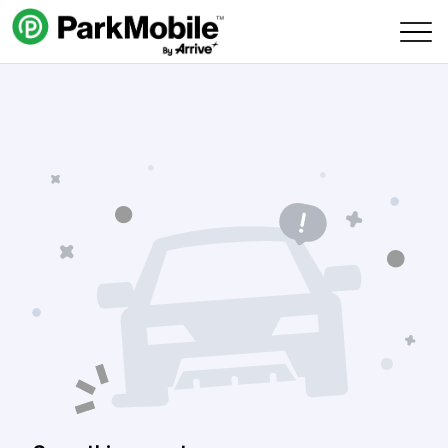
Skip Navigation