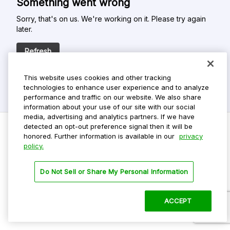
Something went wrong
Sorry, that's on us. We're working on it. Please try again
later.
Refresh
This website uses cookies and other tracking
technologies to enhance user experience and to analyze
performance and traffic on our website. We also share
information about your use of our site with our social
media, advertising and analytics partners. If we have
detected an opt-out preference signal then it will be
honored. Further information is available in our
privacy
policy.
Do Not Sell My Personal Info
Privacy Policy
Do Not Sell or Share My Personal Information
Terms Of Use
Dark Theme
ACCEPT
©
2026 ParkMobile, LLC. All rights reserved