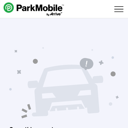
Skip Navigation