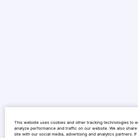
This website uses cookies and other tracking technologies to 
analyze performance and traffic on our website. We also share 
site with our social media, advertising and analytics partners. 