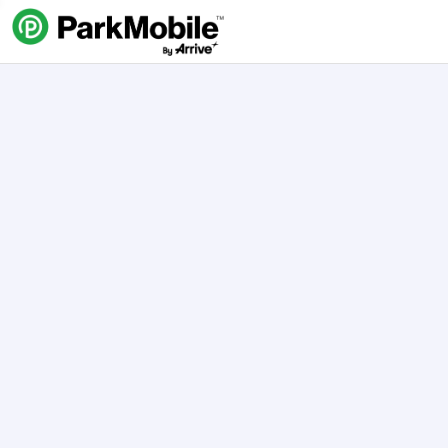
Skip Navigation