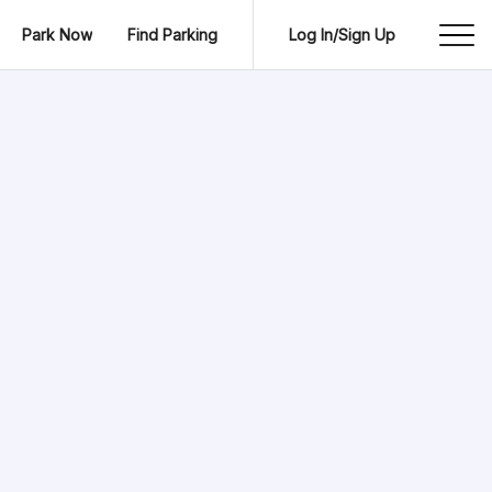
Park Now
Find Parking
Log In/Sign Up