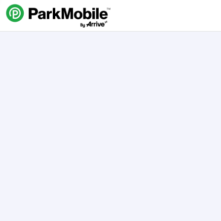
Skip Navigation