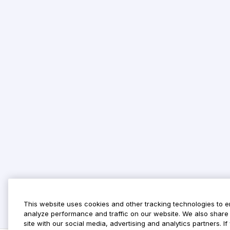
This website uses cookies and other tracking technologies to 
analyze performance and traffic on our website. We also share 
site with our social media, advertising and analytics partners. 