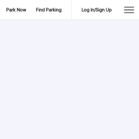
Park Now
Find Parking
Log In/Sign Up