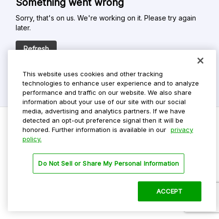
Something went wrong
Sorry, that's on us. We're working on it. Please try again
later.
Refresh
This website uses cookies and other tracking
technologies to enhance user experience and to analyze
performance and traffic on our website. We also share
information about your use of our site with our social
media, advertising and analytics partners. If we have
detected an opt-out preference signal then it will be
honored. Further information is available in our
privacy
policy.
Do Not Sell My Personal Info
Privacy Policy
Do Not Sell or Share My Personal Information
Terms Of Use
Dark Theme
ACCEPT
©
2026 ParkMobile, LLC. All rights reserved