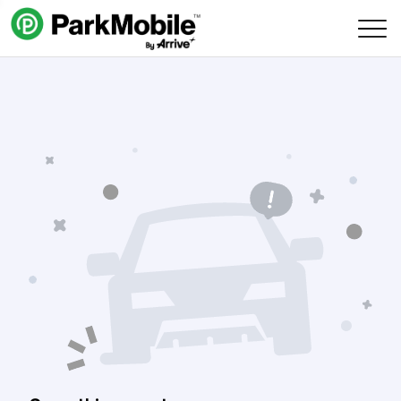
Skip Navigation