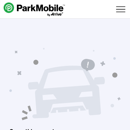
Skip Navigation