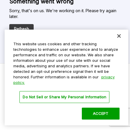
Something went wrong
Sorry, that's on us. We're working on it. Please try again
later.
Refresh
This website uses cookies and other tracking
technologies to enhance user experience and to analyze
performance and traffic on our website. We also share
information about your use of our site with our social
media, advertising and analytics partners. If we have
detected an opt-out preference signal then it will be
honored. Further information is available in our
privacy
policy.
Do Not Sell My Personal Info
Privacy Policy
Do Not Sell or Share My Personal Information
Terms Of Use
Dark Theme
ACCEPT
©
2026 ParkMobile, LLC. All rights reserved