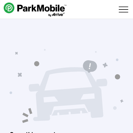
Skip Navigation