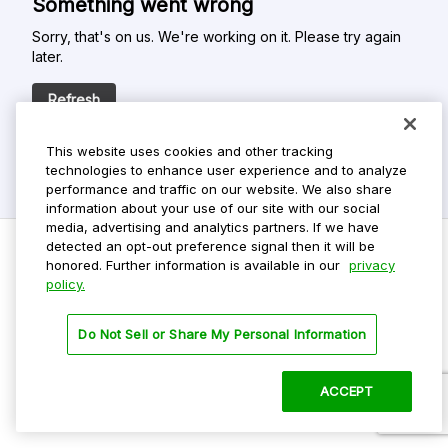
Something went wrong
Sorry, that's on us. We're working on it. Please try again
later.
Refresh
This website uses cookies and other tracking
technologies to enhance user experience and to analyze
performance and traffic on our website. We also share
information about your use of our site with our social
media, advertising and analytics partners. If we have
detected an opt-out preference signal then it will be
honored. Further information is available in our
privacy
policy.
Do Not Sell My Personal Info
Privacy Policy
Do Not Sell or Share My Personal Information
Terms Of Use
Dark Theme
ACCEPT
©
2026 ParkMobile, LLC. All rights reserved