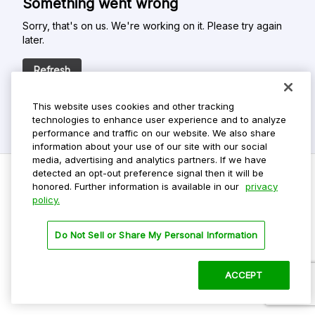
Something went wrong
Sorry, that's on us. We're working on it. Please try again
later.
Refresh
This website uses cookies and other tracking
technologies to enhance user experience and to analyze
performance and traffic on our website. We also share
information about your use of our site with our social
media, advertising and analytics partners. If we have
detected an opt-out preference signal then it will be
honored. Further information is available in our
privacy
policy.
Do Not Sell My Personal Info
Privacy Policy
Do Not Sell or Share My Personal Information
Terms Of Use
Dark Theme
ACCEPT
©
2026 ParkMobile, LLC. All rights reserved