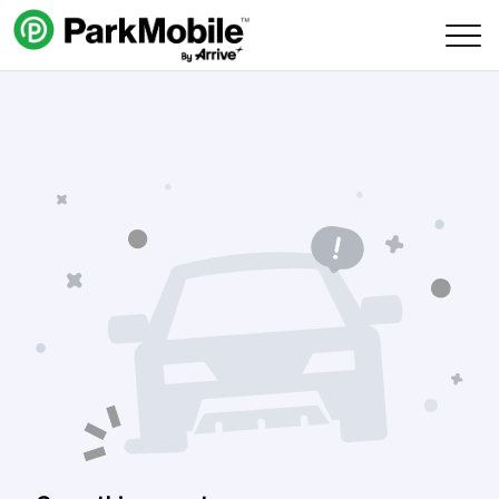
Skip Navigation