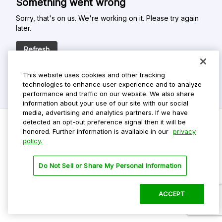
Something went wrong
Sorry, that's on us. We're working on it. Please try again
later.
Refresh
This website uses cookies and other tracking
technologies to enhance user experience and to analyze
performance and traffic on our website. We also share
information about your use of our site with our social
media, advertising and analytics partners. If we have
detected an opt-out preference signal then it will be
honored. Further information is available in our
privacy
policy.
Do Not Sell My Personal Info
Privacy Policy
Do Not Sell or Share My Personal Information
Terms Of Use
Dark Theme
ACCEPT
©
2026 ParkMobile, LLC. All rights reserved