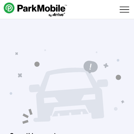
Skip Navigation